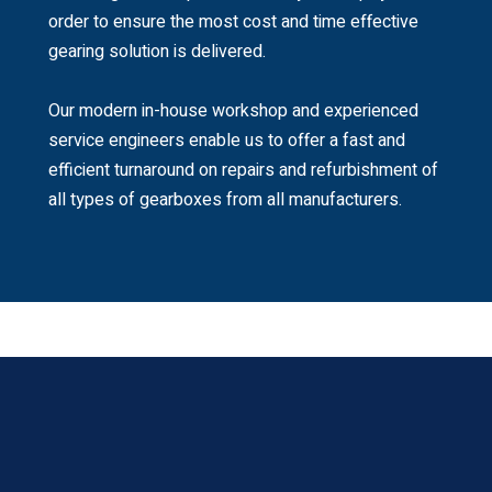
order to ensure the most cost and time effective
gearing solution is delivered.
Our modern in-house workshop and experienced
service engineers enable us to offer a fast and
efficient turnaround on repairs and refurbishment of
all types of gearboxes from all manufacturers.