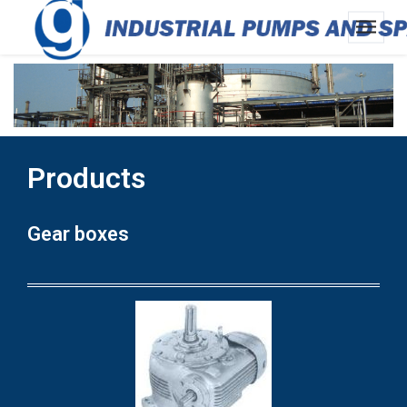
Products
Gear boxes