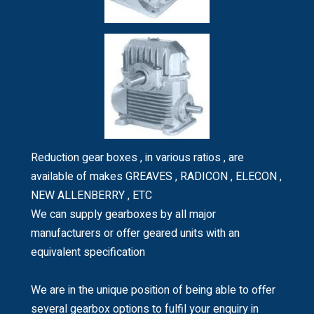
Reduction gear boxes , in various ratios , are
available of makes GREAVES , RADICON , ELECON ,
NEW ALLENBERRY , ETC
We can supply gearboxes by all major
manufacturers or offer geared units with an
equivalent specification
We are in the unique position of being able to offer
several gearbox options to fulfil your enquiry in