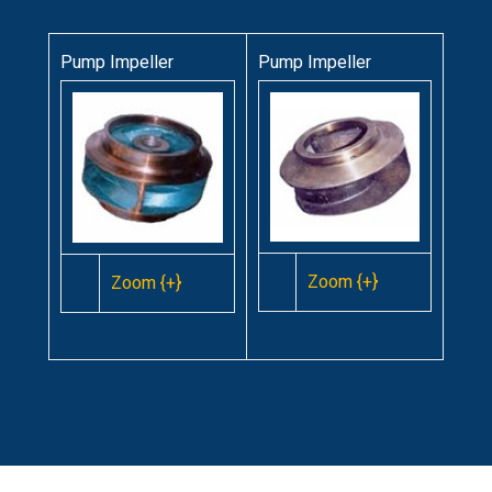
Pump Impeller
Pump Impeller
Zoom {+}
Zoom {+}