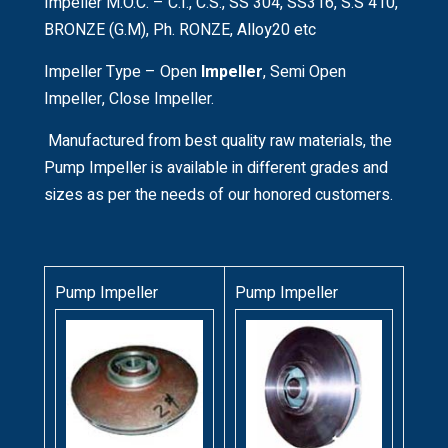
Impeller M.O.C. – C.I., C.S., SS 304, SS316, S.S 410,
BRONZE (G.M), Ph. RONZE, Alloy20 etc
Impeller Type – Open
Impeller
, Semi Open
Impeller, Close Impeller.
Manufactured from best quality raw materials, the
Pump Impeller is available in different grades and
sizes as per the needs of our honored customers.
Pump Impeller
Pump Impeller