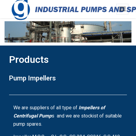
Products
Pump Impellers
We are suppliers of all type of
Impellers of
Centrifugal Pump
s and we are stockist of suitable
pump spares.