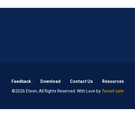
Feedback
Download
Contact Us
Resources
©2026 Eteon, All Rights Reserved. With Love by
7oroof.com