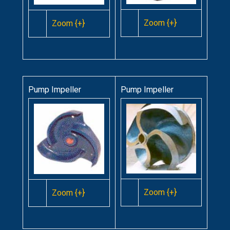
Zoom {+}
Zoom {+}
Pump Impeller
Pump Impeller
Zoom {+}
Zoom {+}