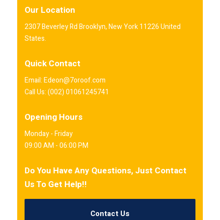
Our Location
2307 Beverley Rd Brooklyn, New York 11226 United
States.
Quick Contact
Email: Edeon@7oroof.com
Call Us: (002) 01061245741
Opening Hours
Monday - Friday
09:00 AM - 06:00 PM
Do You Have Any Questions, Just Contact
Us To Get Help!!
Contact Us