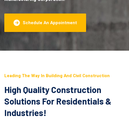
Schedule An Appointment
Leading The Way In Building And Civil Construction
High Quality Construction
Solutions For Residentials &
Industries!