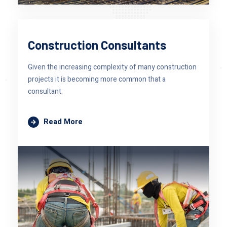
Construction Consultants
Given the increasing complexity of many construction
projects it is becoming more common that a
consultant.
Read More