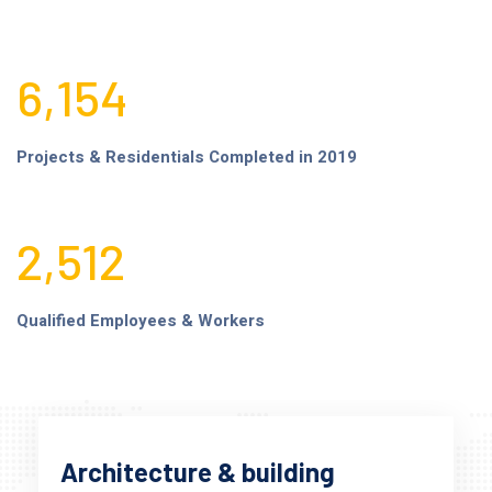
6,154
Projects & Residentials Completed in 2019
2,512
Qualified Employees & Workers
Architecture & building