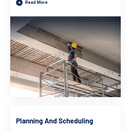
Read More
Planning And Scheduling