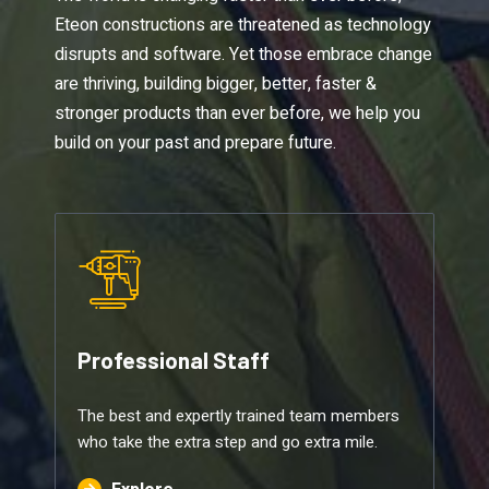
Eteon constructions are threatened as technology
disrupts and software. Yet those embrace change
are thriving, building bigger, better, faster &
stronger products than ever before, we help you
build on your past and prepare future.
Professional Staff
The best and expertly trained team members
who take the extra step and go extra mile.