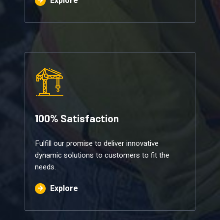
Explore
100% Satisfaction​
Fulfill our promise to deliver innovative
dynamic solutions to customers to fit the
needs.
Explore