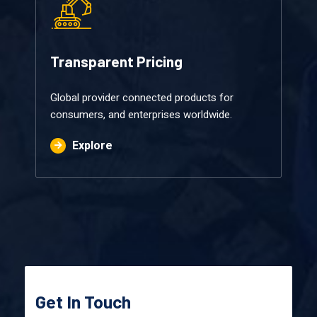
Transparent Pricing​
Global provider connected products for
consumers, and enterprises worldwide.
Explore
Get In Touch