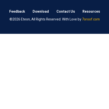
Feedback
Download
Contact Us
Resources
©2026 Eteon, All Rights Reserved. With Love by
7oroof.com