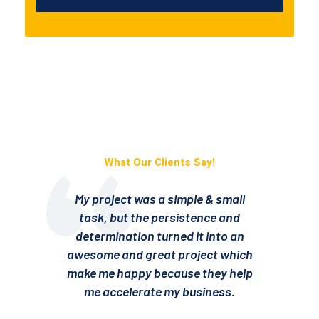
What Our Clients Say!
My project was a simple & small
task, but the persistence and
determination turned it into an
awesome and great project which
a
make me happy because they help
m
me accelerate my business.