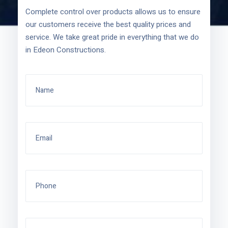
Complete control over products allows us to ensure
our customers receive the best quality prices and
service. We take great pride in everything that we do
in Edeon Constructions.