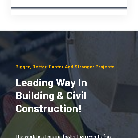
Bigger, Better, Faster And Stronger Projects.
Leading Way In
Building & Civil
Construction!
The world is changing faster than ever before,