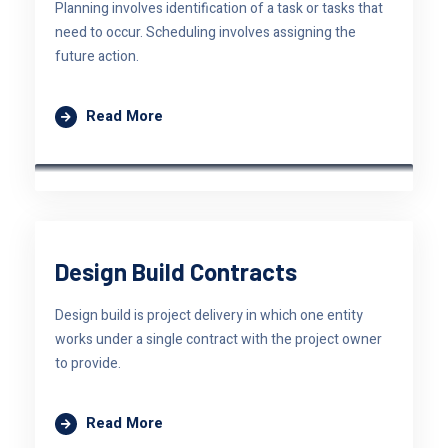
Planning involves identification of a task or tasks that
need to occur. Scheduling involves assigning the
future action.
Read More
Design Build Contracts
Design build is project delivery in which one entity
works under a single contract with the project owner
to provide.
Read More