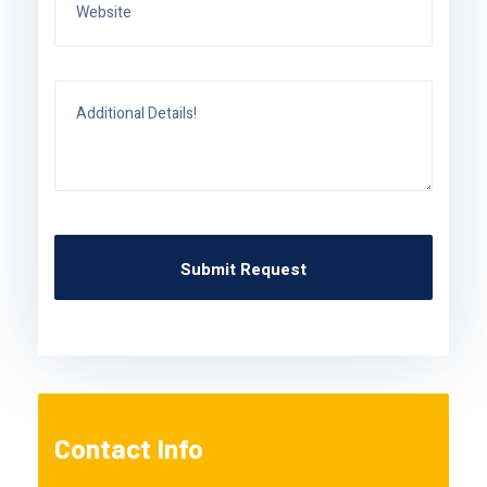
Contact Info