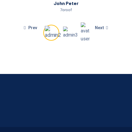
John Peter
7oroof
Prev
Next