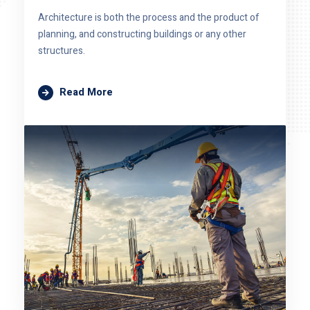
Architecture is both the process and the product of
planning, and constructing buildings or any other
structures.
Read More