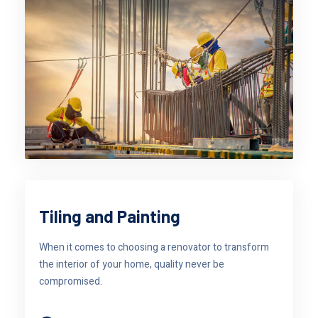
Tiling and Painting
When it comes to choosing a renovator to transform
the interior of your home, quality never be
compromised.