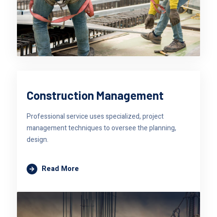
Construction Management
Professional service uses specialized, project
management techniques to oversee the planning,
design.
Read More