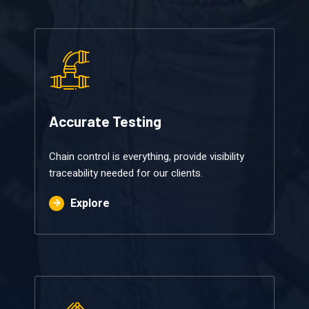
Accurate Testing​​
Chain control is everything, provide visibility
traceability needed for our clients.
Explore