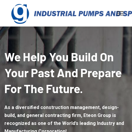
We Help You Build On
Your Past And Prepare
For The Future.
As a diversified construction management, design-
build, and general contracting firm, Eteon Group is
recognized as one of the World's leading Industry and
Manufacturing Corporation!