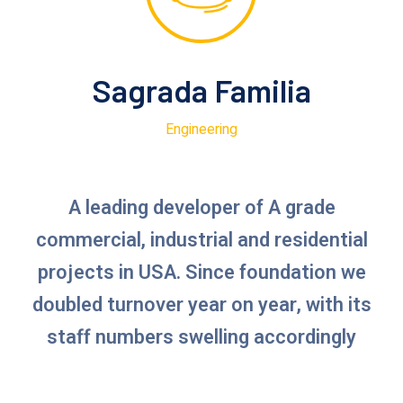
Sagrada Familia
Engineering
A leading developer of A grade
commercial, industrial and residential
projects in USA. Since foundation we
doubled turnover year on year, with its
staff numbers swelling accordingly