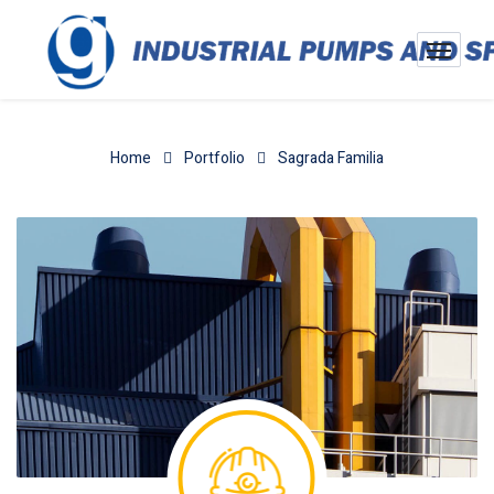
Home
Portfolio
Sagrada Familia