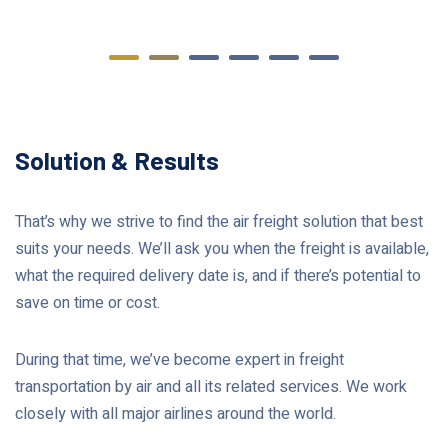
Solution & Results
That’s why we strive to find the air freight solution that best
suits your needs. We’ll ask you when the freight is available,
what the required delivery date is, and if there’s potential to
save on time or cost.
During that time, we’ve become expert in freight
transportation by air and all its related services. We work
closely with all major airlines around the world.