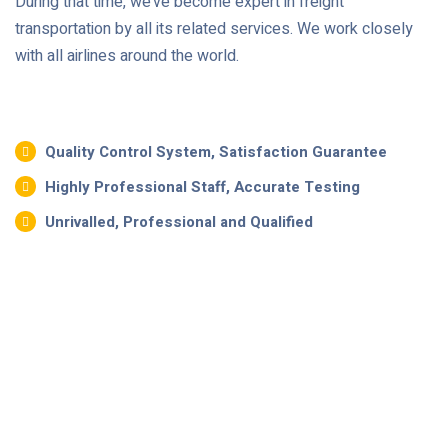
During that time, we’ve become expert in freight
transportation by all its related services. We work closely
with all airlines around the world.
Quality Control System, Satisfaction Guarantee
Highly Professional Staff, Accurate Testing
Unrivalled, Professional and Qualified