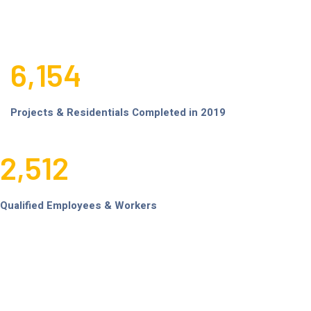
6,154
Projects & Residentials Completed in 2019
2,512
Qualified Employees & Workers