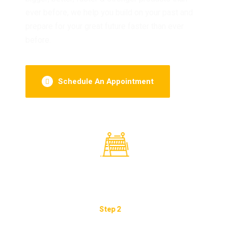
ever before, we help you build on your past and
prepare for your great future faster than ever
before.
Schedule An Appointment
Preparation Of The Work Plan.
Imp
Step 2
Step 