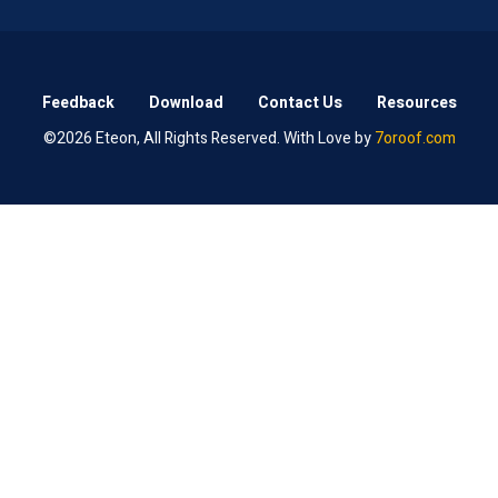
Feedback
Download
Contact Us
Resources
©2026 Eteon, All Rights Reserved. With Love by
7oroof.com