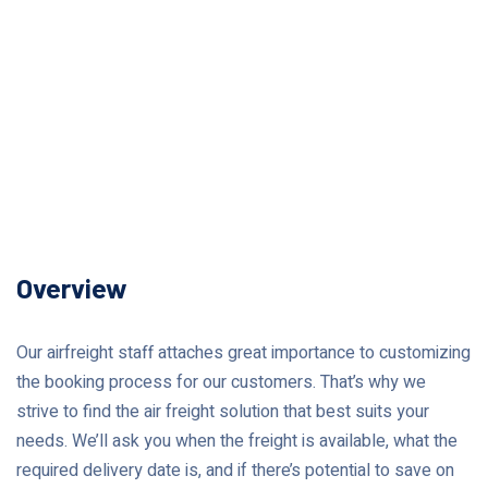
Overview
Our airfreight staff attaches great importance to customizing
the booking process for our customers. That’s why we
strive to find the air freight solution that best suits your
needs. We’ll ask you when the freight is available, what the
required delivery date is, and if there’s potential to save on