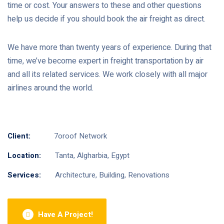
time or cost. Your answers to these and other questions
help us decide if you should book the air freight as direct.
We have more than twenty years of experience. During that
time, we’ve become expert in freight transportation by air
and all its related services. We work closely with all major
airlines around the world.
Client:
7oroof Network
Location:
Tanta, Algharbia, Egypt
Services:
Architecture, Building, Renovations
Have A Project!