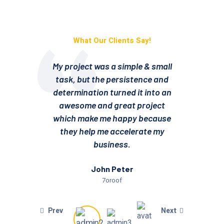
What Our Clients Say!
My project was a simple & small
My 
task, but the persistence and
ta
determination turned it into an
det
awesome and great project
a
which make me happy because
wh
they help me accelerate my
t
business.
John Peter
7oroof
Prev
Next