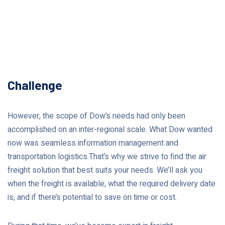
Challenge
However, the scope of Dow’s needs had only been
accomplished on an inter-regional scale. What Dow wanted
now was seamless information management and
transportation logistics.That’s why we strive to find the air
freight solution that best suits your needs. We’ll ask you
when the freight is available, what the required delivery date
is, and if there’s potential to save on time or cost.