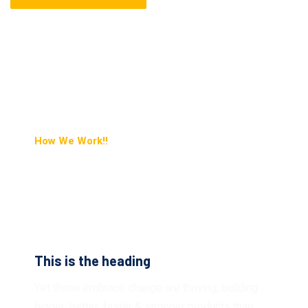
How We Work!!
Pushing The Boundaries
Of What’s Possible.
This is the heading
Yet those embrace change are thriving, building
bigger, better, faster & stronger products than