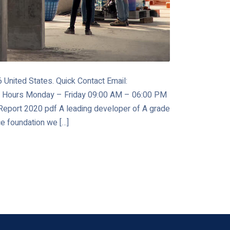
United States. Quick Contact Email:
 Hours Monday – Friday 09:00 AM – 06:00 PM
port 2020 pdf A leading developer of A grade
ce foundation we […]