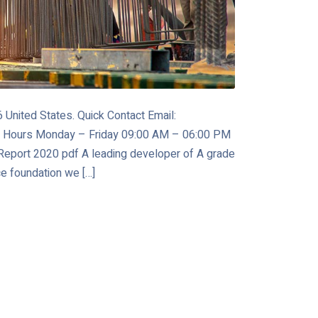
United States. Quick Contact Email:
 Hours Monday – Friday 09:00 AM – 06:00 PM
port 2020 pdf A leading developer of A grade
ce foundation we […]