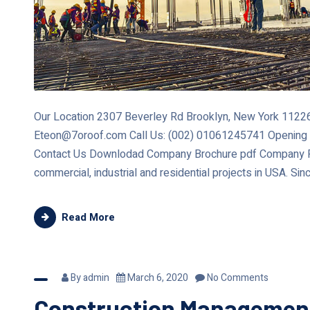
Our Location 2307 Beverley Rd Brooklyn, New York 11226 
Eteon@7oroof.com Call Us: (002) 01061245741 Opening
Contact Us Downlodad Company Brochure pdf Company Re
commercial, industrial and residential projects in USA. Sin
Read More
By
admin
March 6, 2020
No Comments
Construction Managemen