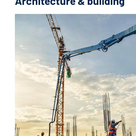
Architecture & building