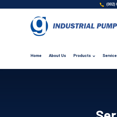
(002)
Home
About Us
Products
Servic
Ser