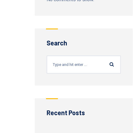
Search
Recent Posts