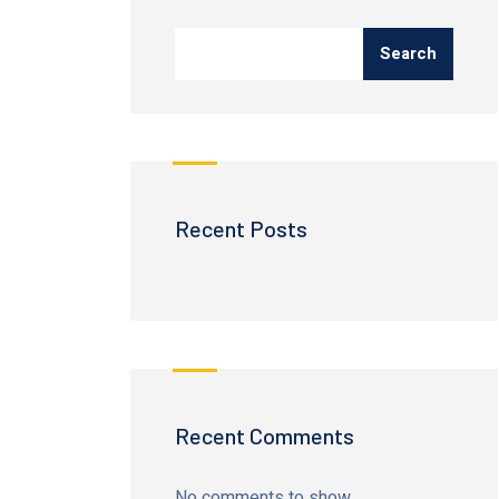
Search
Recent Posts
Recent Comments
No comments to show.