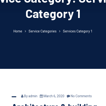
Category 1
Home
Service Categories
Services Category 1
By
admin
March 6, 2020
No Comments