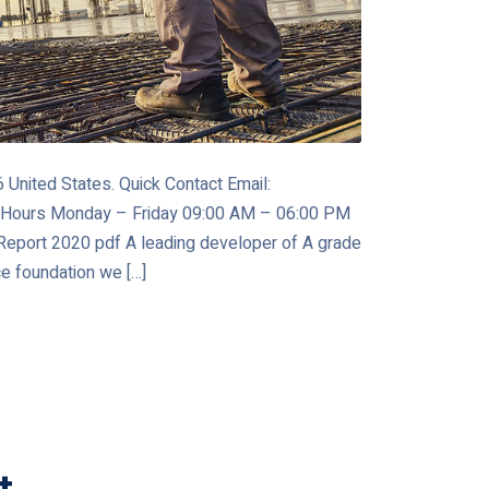
United States. Quick Contact Email:
 Hours Monday – Friday 09:00 AM – 06:00 PM
port 2020 pdf A leading developer of A grade
ce foundation we […]
t