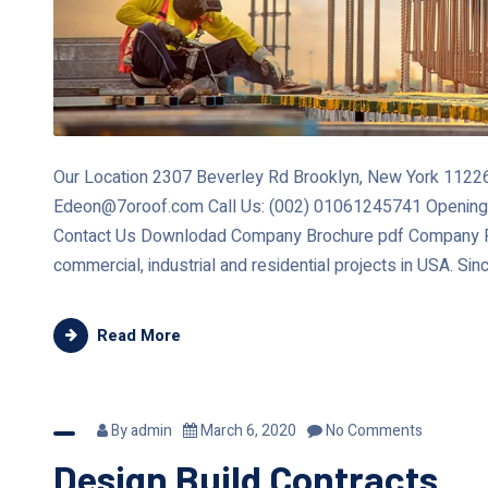
Our Location 2307 Beverley Rd Brooklyn, New York 11226 
Edeon@7oroof.com Call Us: (002) 01061245741 Opening
Contact Us Downlodad Company Brochure pdf Company Re
commercial, industrial and residential projects in USA. Sin
Read More
By
admin
March 6, 2020
No Comments
Design Build Contracts