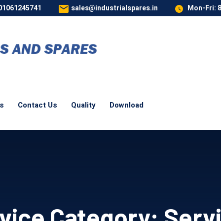
 01061245741
sales@industrialspares.in
Mon-Fri: 
es
Contact Us
Quality
Download
vice Category:
Serv