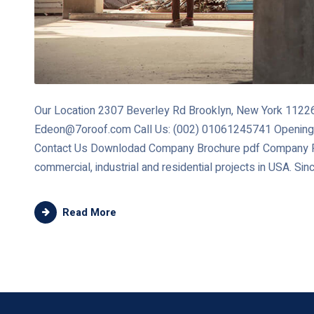
Our Location 2307 Beverley Rd Brooklyn, New York 11226 
Edeon@7oroof.com Call Us: (002) 01061245741 Opening
Contact Us Downlodad Company Brochure pdf Company Re
commercial, industrial and residential projects in USA. Sin
Read More