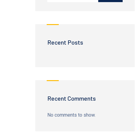
Recent Posts
Recent Comments
No comments to show.