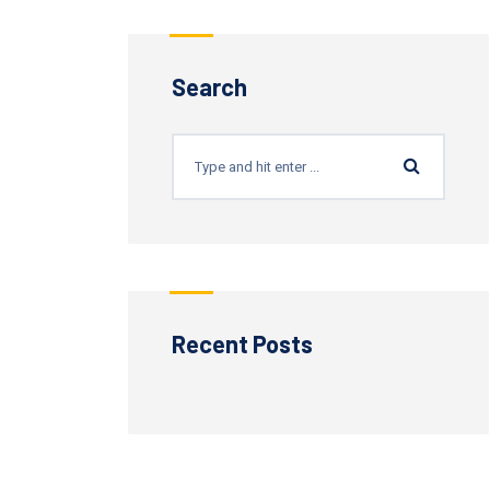
Search
Recent Posts