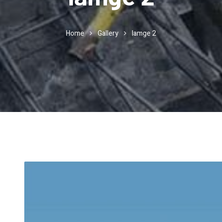
Home
Gallery
Iamge 2