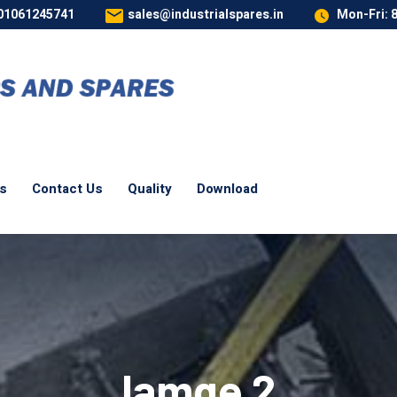
 01061245741
sales@industrialspares.in
Mon-Fri: 
es
Contact Us
Quality
Download
Iamge 2