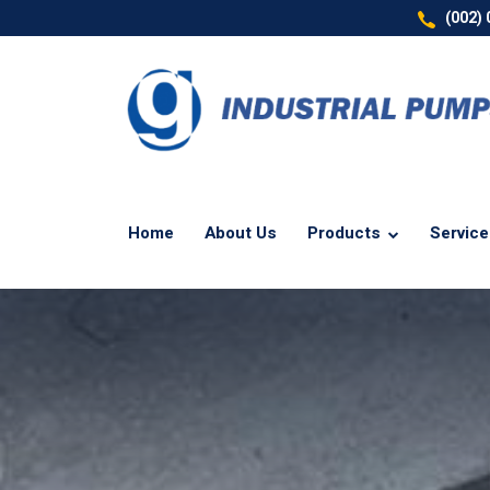
(002)
Home
About Us
Products
Servic