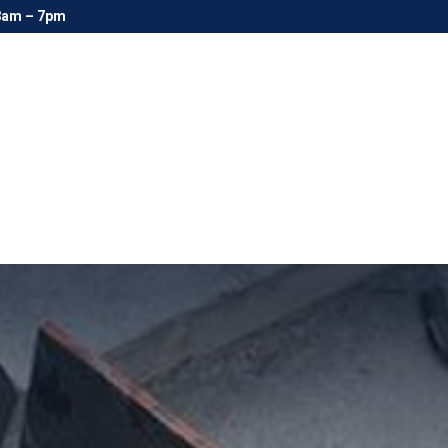
8am – 7pm