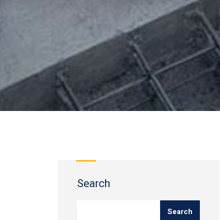
Search
Search