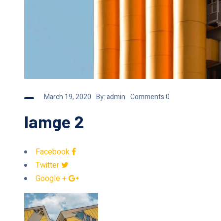
March 19, 2020
By:
admin
Comments 0
Iamge 2
Facebook
Twitter
Google +