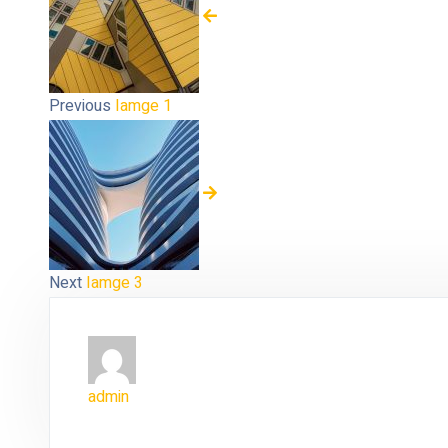
Previous
Iamge 1
Next
Iamge 3
admin